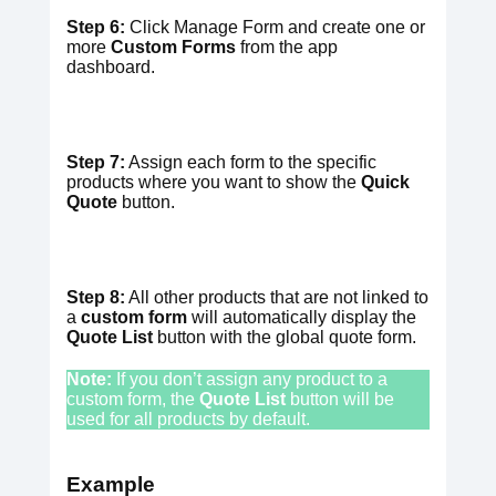
Step 6:
Click Manage Form and create one or
more
Custom Forms
from the app
dashboard.
Step 7:
Assign each form to the specific
products where you want to show the
Quick
Quote
button.
Step 8:
All other products that are not linked to
a
custom form
will automatically display the
Quote List
button with the global quote form.
Note:
If you don’t assign any product to a
custom form, the
Quote
List
button will be
used for all products by default.
Example