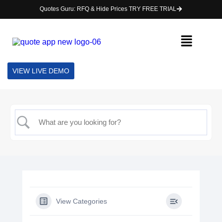
Quotes Guru: RFQ & Hide Prices TRY FREE TRIAL
VIEW LIVE DEMO
View Categories