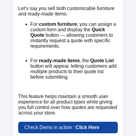
Let’s say you sell both customizable furniture
and ready-made items:
For
custom furniture
, you can assign a
custom form and display the
Quick
Quote
button — allowing customers to
instantly request a quote with specific
requirements.
For
ready-made items
, the
Quote List
button will appear, letting customers add
multiple products to their quote list
before submitting.
This feature helps maintain a smooth user
experience for all product types while giving
you full control over how quotes are requested
across your store.
Check Demo in action :
Click Here