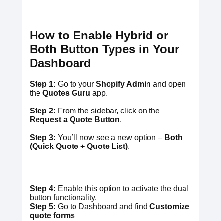
How to Enable Hybrid
or
Both Button Types in Your
Dashboard
Step 1:
Go to your
Shopify Admin
and open
the
Quotes Guru
app.
Step 2:
From the sidebar, click on the
Request a Quote Button
.
Step 3:
You’ll now see a new option –
Both
(Quick Quote + Quote List)
.
Step 4:
Enable this option to activate the dual
button functionality.
Step 5:
Go to Dashboard and find
Customize
quote forms