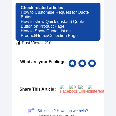
Check related articles :
How to Customise Request for Quote
Button
How to show Quick (Instant) Quote
Button on Product Page
How to Show Quote List on
Product/Home/Collection Page
Post Views:
210
What are your Feelings
Share This Article :
Still stuck? How can we help?