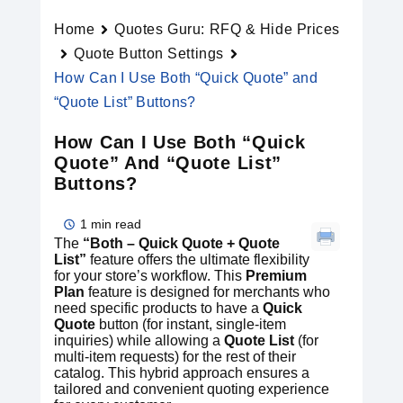
Home
Quotes Guru: RFQ & Hide Prices
Quote Button Settings
How Can I Use Both “Quick Quote” and
“Quote List” Buttons?
How Can I Use Both “Quick
Quote” And “Quote List”
Buttons?
1 min read
The
“Both – Quick Quote + Quote
List”
feature offers the ultimate flexibility
for your store’s workflow. This
Premium
Plan
feature is designed for merchants who
need specific products to have a
Quick
Quote
button (for instant, single-item
inquiries) while allowing a
Quote List
(for
multi-item requests) for the rest of their
catalog. This hybrid approach ensures a
tailored and convenient quoting experience