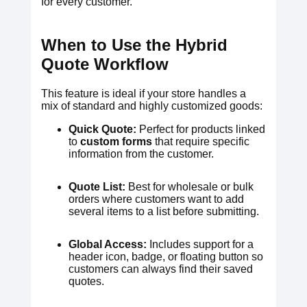
for every customer.
When to Use the Hybrid
Quote Workflow
This feature is ideal if your store handles a
mix of standard and highly customized goods:
Quick Quote:
Perfect for products linked
to
custom forms
that require specific
information from the customer.
Quote List:
Best for wholesale or bulk
orders where customers want to add
several items to a list before submitting.
Global Access:
Includes support for a
header icon, badge, or floating button so
customers can always find their saved
quotes.