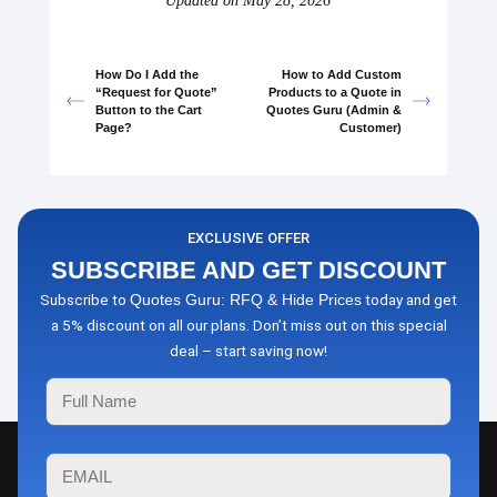
Updated on May 28, 2026
How Do I Add the
How to Add Custom
“Request for Quote”
Products to a Quote in
Button to the Cart
Quotes Guru (Admin &
Page?
Customer)
EXCLUSIVE OFFER
SUBSCRIBE AND GET DISCOUNT
Subscribe to
today and get
Quotes Guru: RFQ & Hide Prices
a 5% discount on all our plans. Don’t miss out on this special
deal – start saving now!