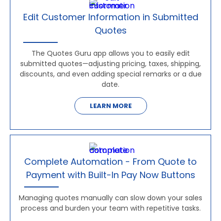
Edit Customer Information in Submitted
Quotes
The Quotes Guru app allows you to easily edit
submitted quotes—adjusting pricing, taxes, shipping,
discounts, and even adding special remarks or a due
date.
LEARN MORE
Complete Automation - From Quote to
Payment with Built-In Pay Now Buttons
Managing quotes manually can slow down your sales
process and burden your team with repetitive tasks.