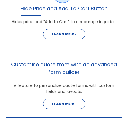
Hide Price and Add To Cart Button
Hides price and "Add to Cart" to encourage inquiries.
LEARN MORE
Customise quote from with an advanced
form builder
A feature to personalize quote forms with custom
fields and layouts.
LEARN MORE