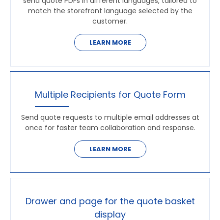
send quote PDFs in different languages, tailored to
match the storefront language selected by the
customer.
LEARN MORE
Multiple Recipients for Quote Form
Send quote requests to multiple email addresses at
once for faster team collaboration and response.
LEARN MORE
Drawer and page for the quote basket
display