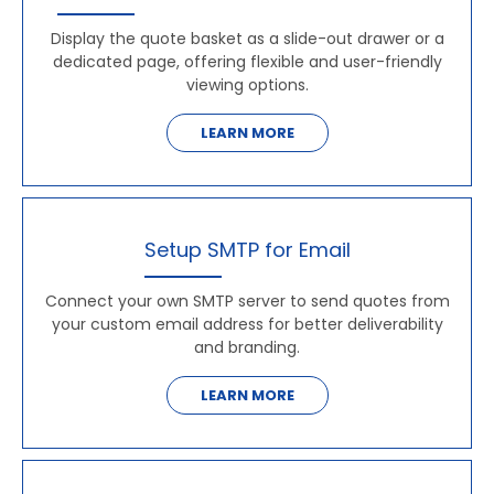
Display the quote basket as a slide-out drawer or a
dedicated page, offering flexible and user-friendly
viewing options.
LEARN MORE
Setup SMTP for Email
Connect your own SMTP server to send quotes from
your custom email address for better deliverability
and branding.
LEARN MORE