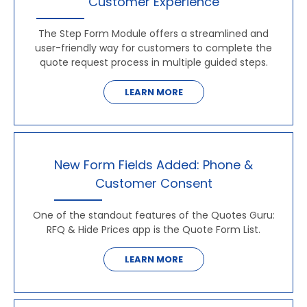
Customer Experience
The Step Form Module offers a streamlined and
user-friendly way for customers to complete the
quote request process in multiple guided steps.
LEARN MORE
New Form Fields Added: Phone &
Customer Consent
One of the standout features of the Quotes Guru:
RFQ & Hide Prices app is the Quote Form List.
LEARN MORE