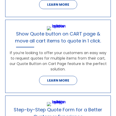
LEARN MORE
Show Quote button on CART page &
move all cart items to quote in 1 click.
If you’re looking to offer your customers an easy way
to request quotes for multiple items from their cart,
our Quote Button on Cart Page feature is the perfect
solution.
LEARN MORE
Step-by-Step Quote Form for a Better