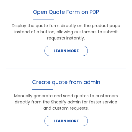
Open Quote Form on PDP
Display the quote form directly on the product page
instead of a button, allowing customers to submit
requests instantly.
LEARN MORE
Create quote from admin
Manually generate and send quotes to customers
directly from the Shopify admin for faster service
and custom requests.
LEARN MORE