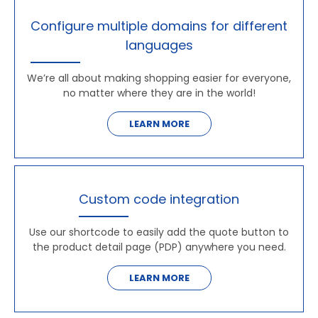
Configure multiple domains for different
languages
We’re all about making shopping easier for everyone,
no matter where they are in the world!
LEARN MORE
Custom code integration
Use our shortcode to easily add the quote button to
the product detail page (PDP) anywhere you need.
LEARN MORE