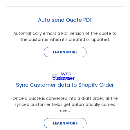
Auto send Quote PDF
Automatically emails a PDF version of the quote to
the customer when it's created or updated.
LEARN MORE
Sync Customer data to Shopify Order
Once a quote is converted into a draft order, all the
synced customer fields get automatically carried
over.
LEARN MORE