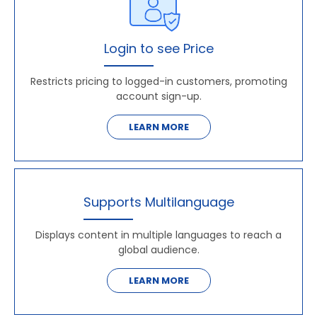
Login to see Price
Restricts pricing to logged-in customers, promoting
account sign-up.
LEARN MORE
Supports Multilanguage
Displays content in multiple languages to reach a
global audience.
LEARN MORE