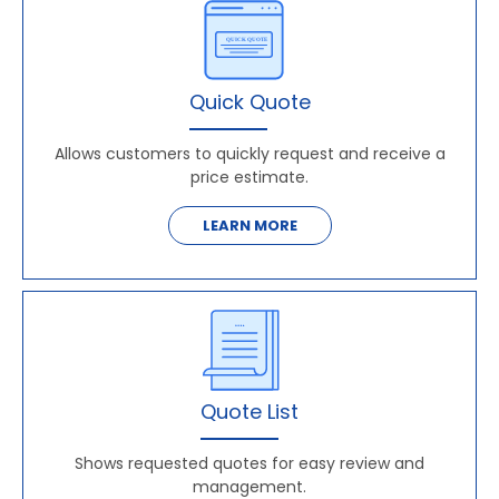
Quick Quote
Allows customers to quickly request and receive a
price estimate.
LEARN MORE
Quote List
Shows requested quotes for easy review and
management.