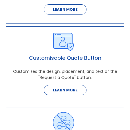
LEARN MORE
Customisable Quote Button
Customizes the design, placement, and text of the
"Request a Quote" button.
LEARN MORE