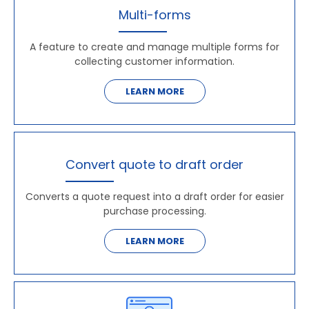
Multi-forms
A feature to create and manage multiple forms for
collecting customer information.
LEARN MORE
Convert quote to draft order
Converts a quote request into a draft order for easier
purchase processing.
LEARN MORE