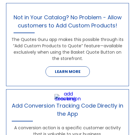
Not in Your Catalog? No Problem - Allow
customers to Add Custom Products!
The Quotes Guru app makes this possible through its
“Add Custom Products to Quote” feature—available
exclusively when using the Basket Quote Button on
the storefront.
LEARN MORE
Add Conversion Tracking Code Directly in
the App
A conversion action is a specific customer activity
that is valuable to your business.