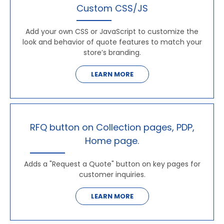
Custom CSS/JS
Add your own CSS or JavaScript to customize the
look and behavior of quote features to match your
store’s branding.
LEARN MORE
RFQ button on Collection pages, PDP,
Home page.
Adds a "Request a Quote" button on key pages for
customer inquiries.
LEARN MORE