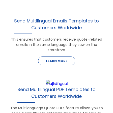
Send Multilingual Emails Templates to
Customers Worldwide
This ensures that customers receive quote-related
emails in the same language they saw on the
storefront
LEARN MORE
Send Multilingual PDF Templates to
Customers Worldwide
The Multilanguage Quote PDFs feature allows you to