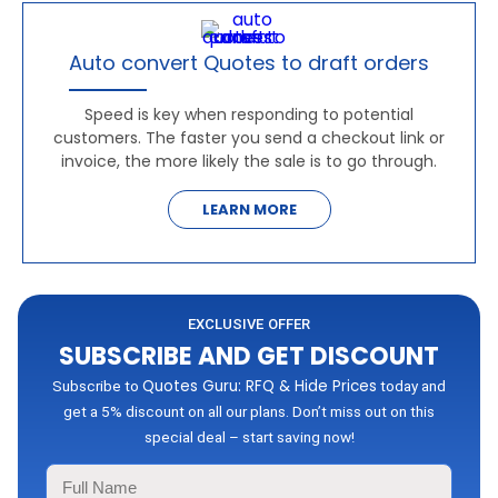
Auto convert Quotes to draft orders
Speed is key when responding to potential
customers. The faster you send a checkout link or
invoice, the more likely the sale is to go through.
LEARN MORE
EXCLUSIVE OFFER
SUBSCRIBE AND GET DISCOUNT
Quotes Guru: RFQ & Hide Prices
Subscribe to
today and
get a 5% discount on all our plans. Don’t miss out on this
special deal – start saving now!