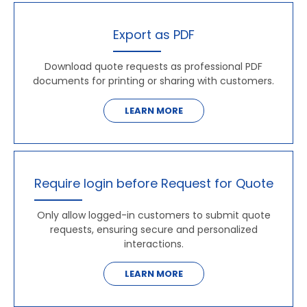
Export as PDF
Download quote requests as professional PDF
documents for printing or sharing with customers.
LEARN MORE
Require login before Request for Quote
Only allow logged-in customers to submit quote
requests, ensuring secure and personalized
interactions.
LEARN MORE