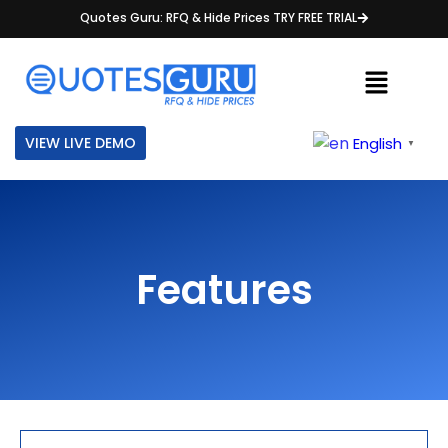
Quotes Guru: RFQ & Hide Prices TRY FREE TRIAL
VIEW LIVE DEMO
English
▼
Features