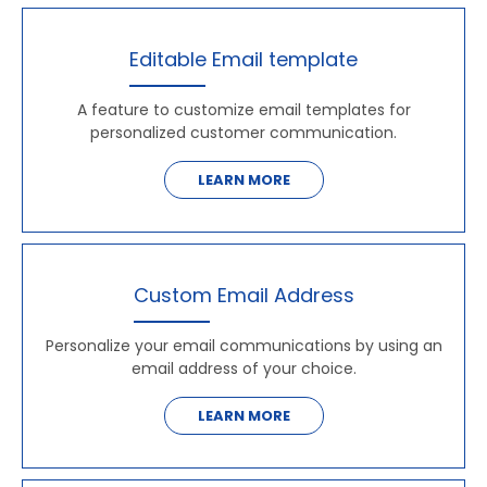
Editable Email template
A feature to customize email templates for
personalized customer communication.
LEARN MORE
Custom Email Address
Personalize your email communications by using an
email address of your choice.
LEARN MORE