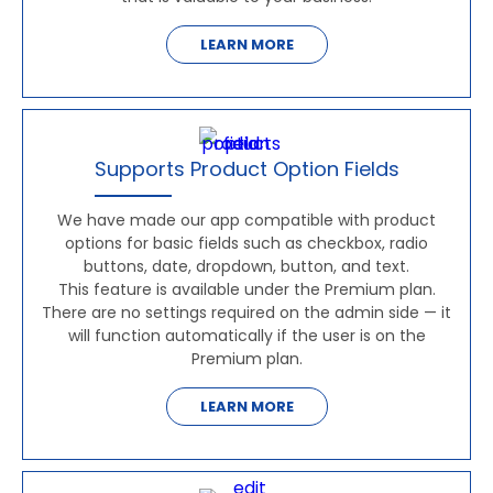
LEARN MORE
Supports Product Option Fields
We have made our app compatible with product
options for basic fields such as checkbox, radio
buttons, date, dropdown, button, and text.
This feature is available under the Premium plan.
There are no settings required on the admin side — it
will function automatically if the user is on the
Premium plan.
LEARN MORE