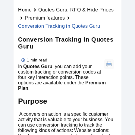
Home
Quotes Guru: RFQ & Hide Prices
Premium features
Conversion Tracking in Quotes Guru
Conversion Tracking In Quotes
Guru
1 min read
In
Quotes Guru
, you can add your
custom tracking or conversion codes at
four key interaction points. These
options are available under the
Premium
Plan
.
Purpose
A conversion action is a specific customer
activity that is valuable to your business. You
can use conversion tracking to track the
following kinds of actions: Website actions: