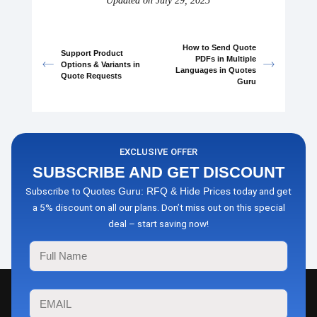
Updated on July 29, 2025
How to Send Quote
Support Product
PDFs in Multiple
Options & Variants in
Languages in Quotes
Quote Requests
Guru
EXCLUSIVE OFFER
SUBSCRIBE AND GET DISCOUNT
Subscribe to
today and get
Quotes Guru: RFQ & Hide Prices
a 5% discount on all our plans. Don’t miss out on this special
deal – start saving now!