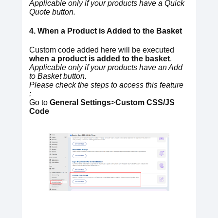
Applicable only if your products have a Quick
Quote button.
4. When a Product is Added to the Basket
Custom code added here will be executed
when a product is added to the basket
.
Applicable only if your products have an Add
to Basket button.
Please check the steps to access this feature
:
Go to
General Settings
>
Custom CSS/JS
Code