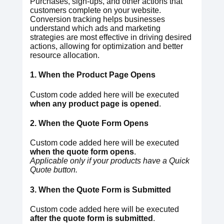
Purchases, sign-ups, and other actions that
customers complete on your website.
Conversion tracking helps businesses
understand which ads and marketing
strategies are most effective in driving desired
actions, allowing for optimization and better
resource allocation.
1. When the Product Page Opens
Custom code added here will be executed
when any product page is opened
.
2. When the Quote Form Opens
Custom code added here will be executed
when the quote form opens
.
Applicable only if your products have a Quick
Quote button.
3. When the Quote Form is Submitted
Custom code added here will be executed
after the quote form is submitted
.