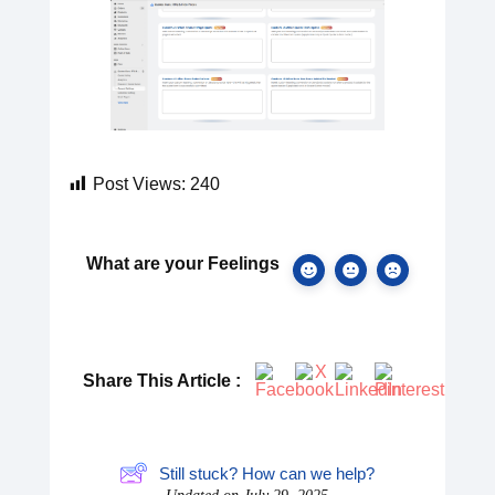
Post Views:
240
What are your Feelings
Share This Article :
Still stuck? How can we help?