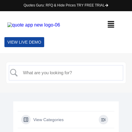
Quotes Guru: RFQ & Hide Prices TRY FREE TRIAL
VIEW LIVE DEMO
View Categories