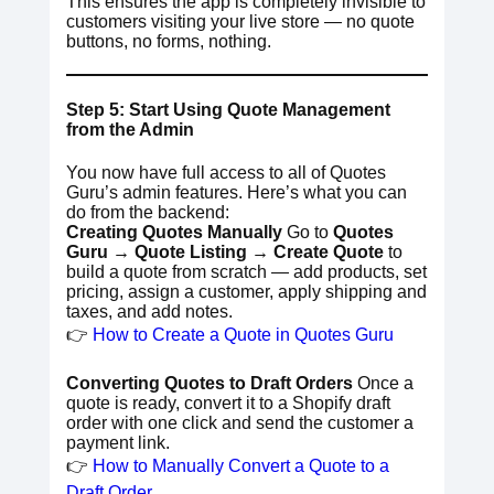
This ensures the app is completely invisible to
customers visiting your live store — no quote
buttons, no forms, nothing.
Step 5: Start Using Quote Management
from the Admin
You now have full access to all of Quotes
Guru’s admin features. Here’s what you can
do from the backend:
Creating Quotes Manually
Go to
Quotes
Guru → Quote Listing → Create Quote
to
build a quote from scratch — add products, set
pricing, assign a customer, apply shipping and
taxes, and add notes.
👉
How to Create a Quote in Quotes Guru
Converting Quotes to Draft Orders
Once a
quote is ready, convert it to a Shopify draft
order with one click and send the customer a
payment link.
👉
How to Manually Convert a Quote to a
Draft Order