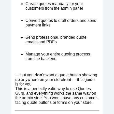
Create quotes manually for your
customers from the admin panel
Convert quotes to draft orders and send
payment links
Send professional, branded quote
emails and PDFs
Manage your entire quoting process
from the backend
— but you
don’t
want a quote button showing
up anywhere on your storefront — this guide
is for you.
This is a perfectly valid way to use Quotes
Guru, and everything works the same way on
the admin side. You won’t have any customer-
facing quote buttons or forms on your store.