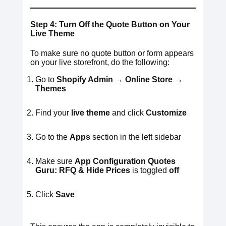
Step 4: Turn Off the Quote Button on Your
Live Theme
To make sure no quote button or form appears
on your live storefront, do the following:
Go to
Shopify Admin → Online Store →
Themes
Find your
live theme
and click
Customize
Go to the
Apps
section in the left sidebar
Make sure
App Configuration
Quotes
Guru: RFQ & Hide Prices
is toggled
off
Click
Save