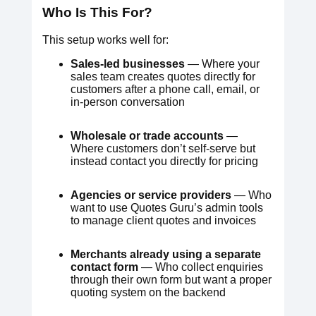
Who Is This For?
This setup works well for:
Sales-led businesses
— Where your
sales team creates quotes directly for
customers after a phone call, email, or
in-person conversation
Wholesale or trade accounts
—
Where customers don’t self-serve but
instead contact you directly for pricing
Agencies or service providers
— Who
want to use Quotes Guru’s admin tools
to manage client quotes and invoices
Merchants already using a separate
contact form
— Who collect enquiries
through their own form but want a proper
quoting system on the backend