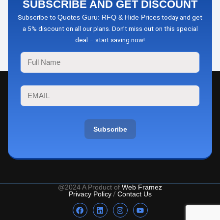
SUBSCRIBE AND GET DISCOUNT
Subscribe to
today and get
Quotes Guru: RFQ & Hide Prices
a 5% discount on all our plans. Don’t miss out on this special
deal – start saving now!
Subscribe
@2024 A Product of
Web Framez
Privacy Policy
/
Contact Us