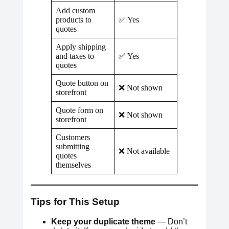
Add custom
products to
✅ Yes
quotes
Apply shipping
and taxes to
✅ Yes
quotes
Quote button on
❌ Not shown
storefront
Quote form on
❌ Not shown
storefront
Customers
submitting
❌ Not available
quotes
themselves
Tips for This Setup
Keep your duplicate theme
— Don’t