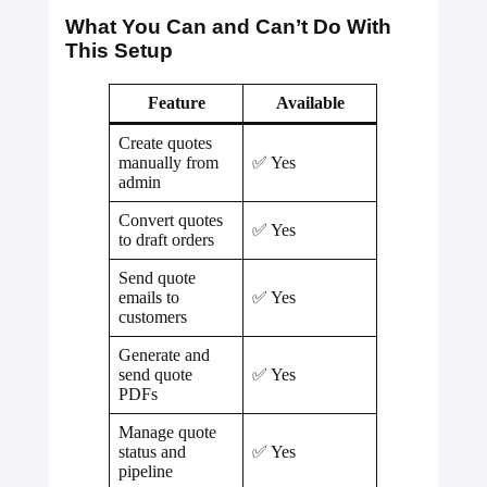
What You Can and Can’t Do With
This Setup
Feature
Available
Create quotes
manually from
✅ Yes
admin
Convert quotes
✅ Yes
to draft orders
Send quote
emails to
✅ Yes
customers
Generate and
send quote
✅ Yes
PDFs
Manage quote
status and
✅ Yes
pipeline