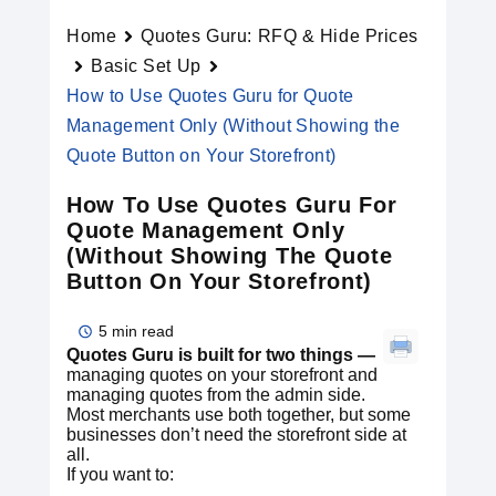
Home
Quotes Guru: RFQ & Hide Prices
Basic Set Up
How to Use Quotes Guru for Quote
Management Only (Without Showing the
Quote Button on Your Storefront)
How To Use Quotes Guru For
Quote Management Only
(Without Showing The Quote
Button On Your Storefront)
5 min read
Quotes Guru is built for two things —
managing quotes on your storefront and
managing quotes from the admin side.
Most merchants use both together, but some
businesses don’t need the storefront side at
all.
If you want to: