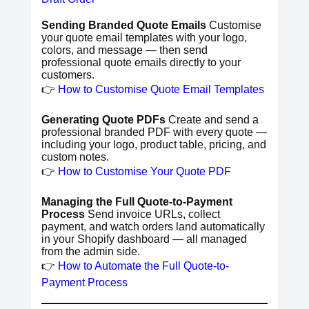
Sending Branded Quote Emails
Customise
your quote email templates with your logo,
colors, and message — then send
professional quote emails directly to your
customers.
👉
How to Customise Quote Email Templates
Generating Quote PDFs
Create and send a
professional branded PDF with every quote —
including your logo, product table, pricing, and
custom notes.
👉
How to Customise Your Quote PDF
Managing the Full Quote-to-Payment
Process
Send invoice URLs, collect
payment, and watch orders land automatically
in your Shopify dashboard — all managed
from the admin side.
👉
How to Automate the Full Quote-to-
Payment Process