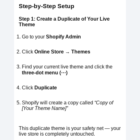
Step-by-Step Setup
Step 1: Create a Duplicate of Your Live
Theme
Go to your
Shopify Admin
Click
Online Store → Themes
Find your current live theme and click the
three-dot menu (⋯)
Click
Duplicate
Shopify will create a copy called
“Copy of
[Your Theme Name]”
This duplicate theme is your safety net — your
live store is completely untouched.