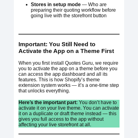
Stores in setup mode
— Who are
preparing their quoting workflow before
going live with the storefront button
Important: You Still Need to
Activate the App on a Theme First
When you first install Quotes Guru, we require
you to activate the app on a theme before you
can access the app dashboard and all its
features. This is how Shopify’s theme
extension system works — it’s a one-time step
that unlocks everything.
Here’s the important part:
You don’t have to
activate it on your live theme. You can activate
it on a duplicate or draft theme instead — this
gives you full access to the app without
affecting your live storefront at all.