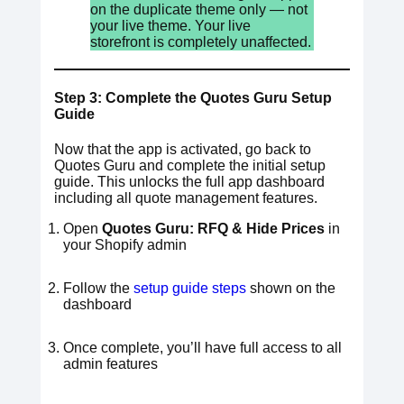
on the duplicate theme only — not
your live theme. Your live
storefront is completely unaffected.
Step 3: Complete the Quotes Guru Setup
Guide
Now that the app is activated, go back to
Quotes Guru and complete the initial setup
guide. This unlocks the full app dashboard
including all quote management features.
Open
Quotes Guru: RFQ & Hide Prices
in
your Shopify admin
Follow the
setup guide steps
shown on the
dashboard
Once complete, you’ll have full access to all
admin features