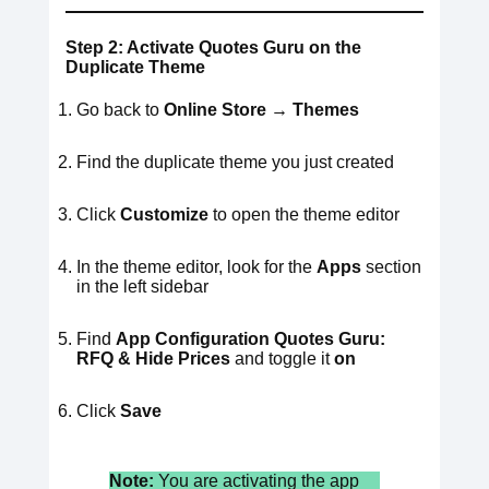
Step 2: Activate Quotes Guru on the
Duplicate Theme
Go back to
Online Store → Themes
Find the duplicate theme you just created
Click
Customize
to open the theme editor
In the theme editor, look for the
Apps
section
in the left sidebar
Find
App Configuration
Quotes Guru:
RFQ & Hide Prices
and toggle it
on
Click
Save
Note:
You are activating the app