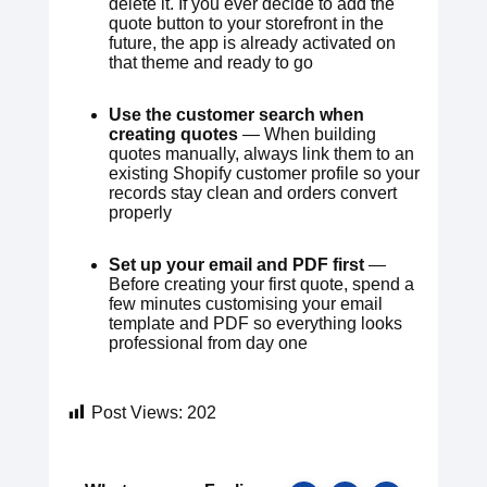
delete it. If you ever decide to add the
quote button to your storefront in the
future, the app is already activated on
that theme and ready to go
Use the customer search when
creating quotes
— When building
quotes manually, always link them to an
existing Shopify customer profile so your
records stay clean and orders convert
properly
Set up your email and PDF first
—
Before creating your first quote, spend a
few minutes customising your email
template and PDF so everything looks
professional from day one
Post Views:
202