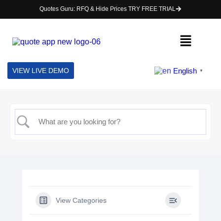
Quotes Guru: RFQ & Hide Prices TRY FREE TRIAL
English
VIEW LIVE DEMO
▼
View Categories