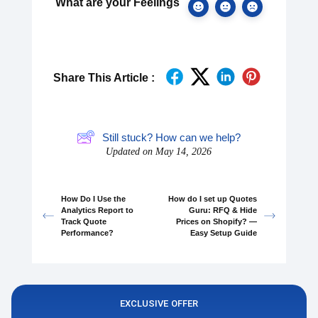
What are your Feelings
Share This Article :
Still stuck? How can we help?
Updated on May 14, 2026
How Do I Use the
How do I set up Quotes
Analytics Report to
Guru: RFQ & Hide
Track Quote
Prices on Shopify? —
Performance?
Easy Setup Guide
EXCLUSIVE OFFER